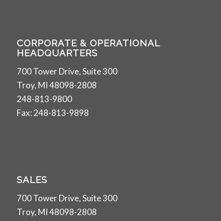
CORPORATE & OPERATIONAL
HEADQUARTERS
700 Tower Drive, Suite 300
Troy, MI 48098-2808
248-813-9800
Fax: 248-813-9898
SALES
700 Tower Drive, Suite 300
Troy, MI 48098-2808