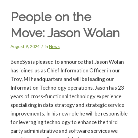
People on the
Move: Jason Wolan
/
August 9, 2024
in
News
BeneSys is pleased to announce that Jason Wolan
has joined us as Chief Information Officer in our
Troy, MI headquarters and will be leading our
Information Technology operations. Jason has 23
years of cross-functional technology experience,
specializing in data strategy and strategic service
improvements. In his new role he will be responsible
for leveraging technology to enhance the third
party administrative and software services we