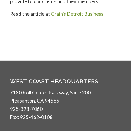
provide to our clients and their members.
Read the article at
Crain’s Detroit Business
WEST COAST HEADQUARTERS
7180 Koll Center Parkway, Suite 200
Pleasanton, CA 94566
925-398-7060
Fax: 925-462-0108