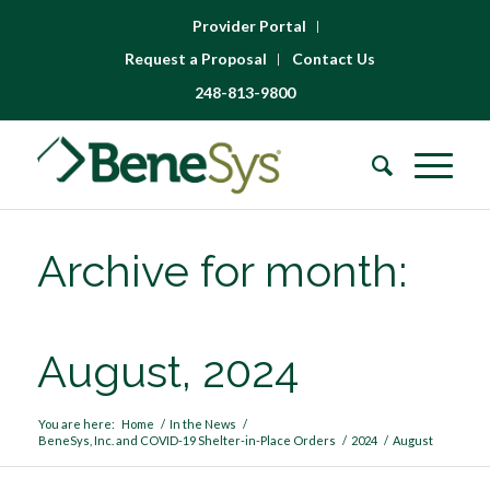
Provider Portal
Request a Proposal
Contact Us
248-813-9800
Archive for month:
August, 2024
You are here:
Home
/
In the News
/
BeneSys, Inc. and COVID-19 Shelter-in-Place Orders
/
2024
/
August