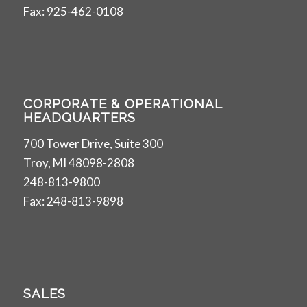
Fax: 925-462-0108
CORPORATE & OPERATIONAL
HEADQUARTERS
700 Tower Drive, Suite 300
Troy, MI 48098-2808
248-813-9800
Fax: 248-813-9898
SALES