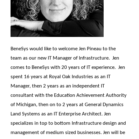
BeneSys would like to welcome Jen Pineau to the
team as our new IT Manager of Infrastructure. Jen
comes to BeneSys with 20 years of IT experience. Jen
spent 16 years at Royal Oak Industries as an IT
Manager, then 2 years as an independent IT
consultant with the Education Achievement Authority
of Michigan, then on to 2 years at General Dynamics
Land Systems as an IT Enterprise Architect. Jen
specializes in top to bottom Infrastructure design and
management of medium sized businesses. Jen will be