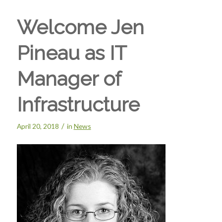
Welcome Jen
Pineau as IT
Manager of
Infrastructure
/
April 20, 2018
in
News