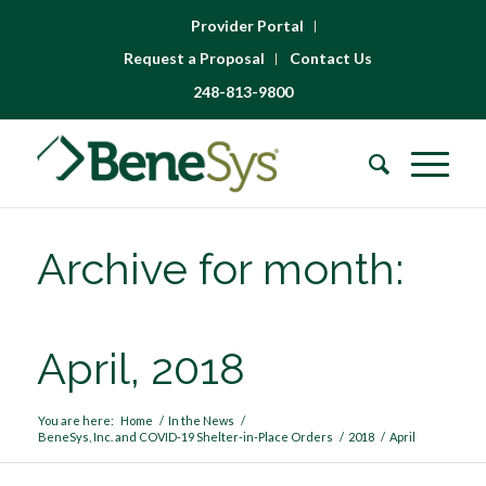
Provider Portal
Request a Proposal
Contact Us
248-813-9800
Archive for month:
April, 2018
You are here:
Home
/
In the News
/
BeneSys, Inc. and COVID-19 Shelter-in-Place Orders
/
2018
/
April