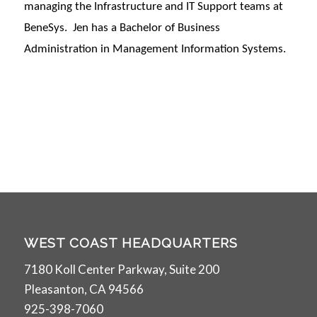
managing the Infrastructure and IT Support teams at
BeneSys. Jen has a Bachelor of Business
Administration in Management Information Systems.
WEST COAST HEADQUARTERS
7180 Koll Center Parkway, Suite 200
Pleasanton, CA 94566
925-398-7060