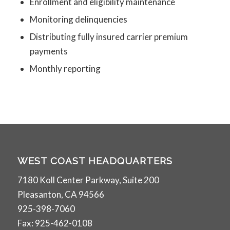
Enrollment and eligibility maintenance
Monitoring delinquencies
Distributing fully insured carrier premium
payments
Monthly reporting
WEST COAST HEADQUARTERS
7180 Koll Center Parkway, Suite 200
Pleasanton, CA 94566
925-398-7060
Fax: 925-462-0108