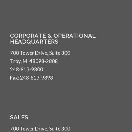
CORPORATE & OPERATIONAL
HEADQUARTERS
700 Tower Drive, Suite 300
Troy, MI 48098-2808
248-813-9800
Fax: 248-813-9898
SALES
700 Tower Drive, Suite 300