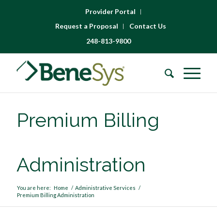
Provider Portal
Request a Proposal
Contact Us
248-813-9800
Premium Billing
Administration
You are here:
Home
/
Administrative Services
/
Premium Billing Administration