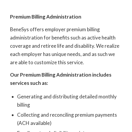
Premium Billing Administration
BeneSys offers employer premium billing
administration for benefits such as active health
coverage and retiree life and disability. We realize
each employer has unique needs, and as such we
are able to customize this service.
Our Premium Billing Administration includes
services such as:
Generating and distributing detailed monthly
billing
Collecting and reconciling premium payments
(ACH available)